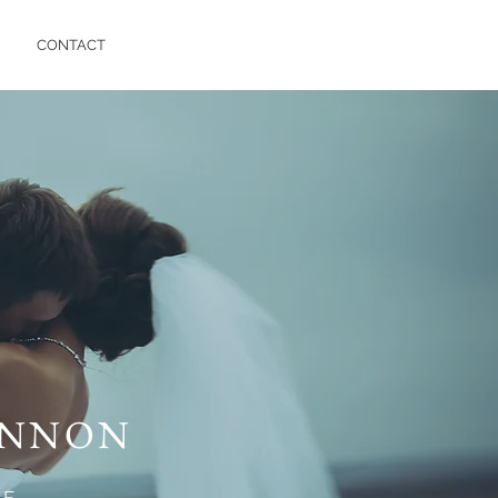
CONTACT
ANNON