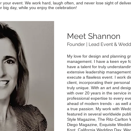
r your event. We work hard, laugh often, and never lose sight of deliver
r big day, while you enjoy the celebration!
Meet Shannon
Founder | Lead Event & Wedd
My love for design and planning g
management. I have a keen eye for 
have a talent for truly understandin
extensive leadership management t
execute a flawless event. I work di
client, incorporating their persona
truly unique. With an art and desi
with over 20 years in the service in
professional expertise to every ev
ahead of modern trends - as well as
a true passion. My work with Wed
featured in several worldwide publ
Style Magazine, The Ritz-Carlton
Diego Magazine, Exquisite Wedding
Knot, California Wedding Day, Wed