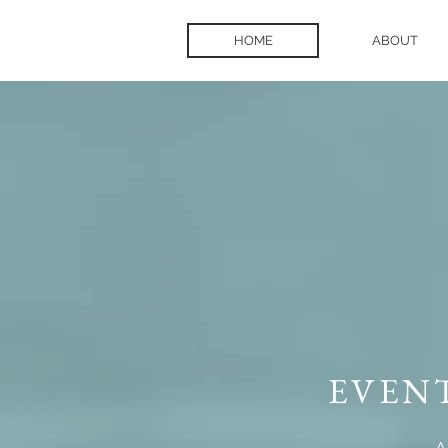
HOME
ABOUT
EVEN