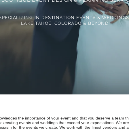
 BOUTIQUE EVENT DESIGN & PLANNING SERVI
SPECIALIZING IN DESTINATION EVENTS & WEDDING
LAKE TAHOE,
COLORADO & BEYOND
ledges the importance of your event and that you deserve a team that
 executing events and weddings that exceed your expectations. We are
thusiasm for the events we create. We work with the finest vendors and 