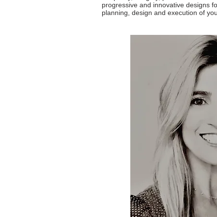
progressive and innovative designs fo
planning, design and execution of you