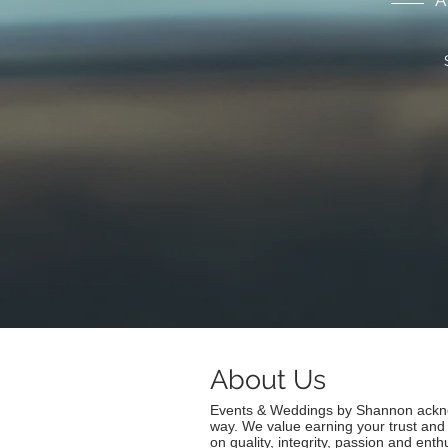
A
About Us
Events & Weddings by Shannon acknow
way. We value earning your trust and
on quality, integrity, passion and en