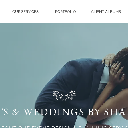
OUR SERVICES
PORTFOLIO
CLIENT ALBUMS
TS & WEDDINGS BY SH