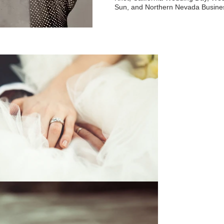
Sun, and Northern Nevada Busine