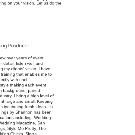
ing on your vision. Let us do the
ing Producer
rew over years of event
detail, listen well and
g my clients' vision. I have
raining that enables me to
rectly with each
l style making each event
gn background, paired
dustry, I bring a high level of
ent large and small. Keeping
 incubating fresh ideas - is
dings by Shannon has been
ications including: Wedding
 Wedding Magazine, San
s, Style Me Pretty, The
ding Chicks, Sierra