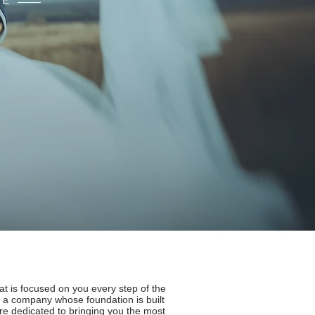
CE
S
 is focused on you every step of the
 a company whose foundation is built
are dedicated to bringing you the most