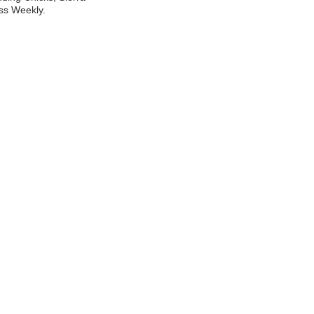
ss Weekly.